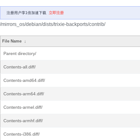
注册用户享1倍加速下载
立即注册
/mirrors_os/debian/dists/trixie-backports/contrib/
File Name
↓
Parent directory/
Contents-all.diff/
Contents-amd64.diff/
Contents-arm64.diff/
Contents-armel.diff/
Contents-armhf.diff/
Contents-i386.diff/