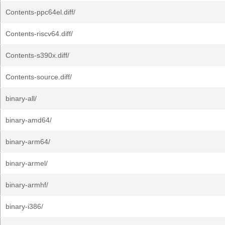
Contents-ppc64el.diff/
Contents-riscv64.diff/
Contents-s390x.diff/
Contents-source.diff/
binary-all/
binary-amd64/
binary-arm64/
binary-armel/
binary-armhf/
binary-i386/