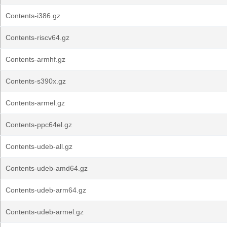
Contents-i386.gz
Contents-riscv64.gz
Contents-armhf.gz
Contents-s390x.gz
Contents-armel.gz
Contents-ppc64el.gz
Contents-udeb-all.gz
Contents-udeb-amd64.gz
Contents-udeb-arm64.gz
Contents-udeb-armel.gz