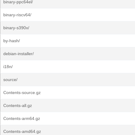
binary-ppc64el/
binary-riscv64/
binary-s390x/
by-hash/
debian-installer/
i18n/
source/
Contents-source.gz
Contents-all.gz
Contents-arm64.gz
Contents-amd64.gz