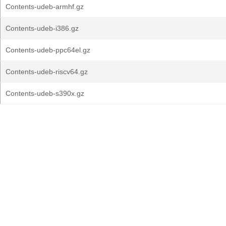
Contents-udeb-armhf.gz
Contents-udeb-i386.gz
Contents-udeb-ppc64el.gz
Contents-udeb-riscv64.gz
Contents-udeb-s390x.gz