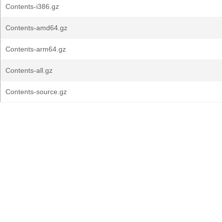
Contents-i386.gz
Contents-amd64.gz
Contents-arm64.gz
Contents-all.gz
Contents-source.gz