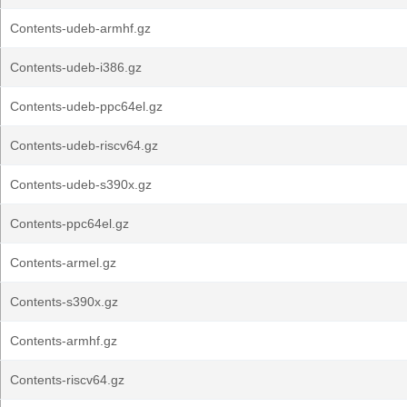
Contents-udeb-armhf.gz
Contents-udeb-i386.gz
Contents-udeb-ppc64el.gz
Contents-udeb-riscv64.gz
Contents-udeb-s390x.gz
Contents-ppc64el.gz
Contents-armel.gz
Contents-s390x.gz
Contents-armhf.gz
Contents-riscv64.gz