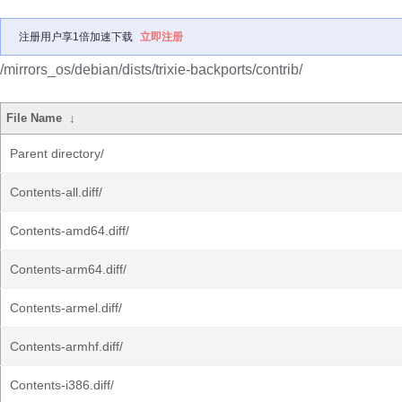
注册用户享1倍加速下载
立即注册
/mirrors_os/debian/dists/trixie-backports/contrib/
File Name
↓
Parent directory/
Contents-all.diff/
Contents-amd64.diff/
Contents-arm64.diff/
Contents-armel.diff/
Contents-armhf.diff/
Contents-i386.diff/