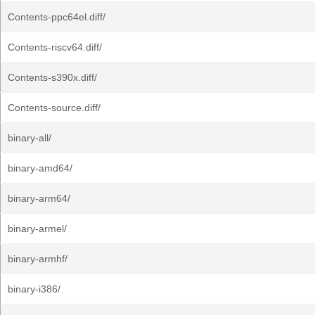
Contents-ppc64el.diff/
Contents-riscv64.diff/
Contents-s390x.diff/
Contents-source.diff/
binary-all/
binary-amd64/
binary-arm64/
binary-armel/
binary-armhf/
binary-i386/