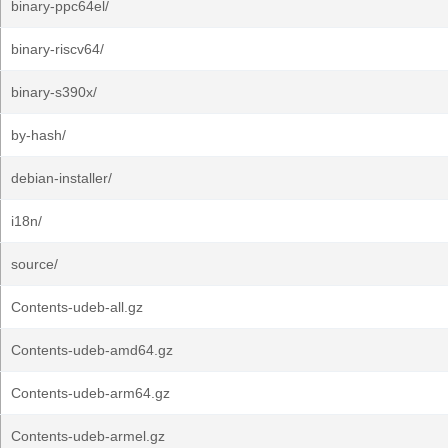
binary-ppc64el/
binary-riscv64/
binary-s390x/
by-hash/
debian-installer/
i18n/
source/
Contents-udeb-all.gz
Contents-udeb-amd64.gz
Contents-udeb-arm64.gz
Contents-udeb-armel.gz