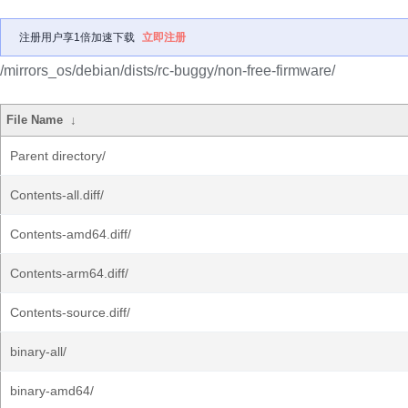
注册用户享1倍加速下载
立即注册
/mirrors_os/debian/dists/rc-buggy/non-free-firmware/
File Name
↓
Parent directory/
Contents-all.diff/
Contents-amd64.diff/
Contents-arm64.diff/
Contents-source.diff/
binary-all/
binary-amd64/