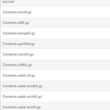
source/
Contents-armhf.gz
Contents-i386.gz
Contents-loong64.gz
Contents-ppc64el.gz
Contents-riscv64.gz
Contents-s390x.gz
Contents-udeb-all.gz
Contents-udeb-amd64.gz
Contents-udeb-arm64.gz
Contents-udeb-armhf.gz