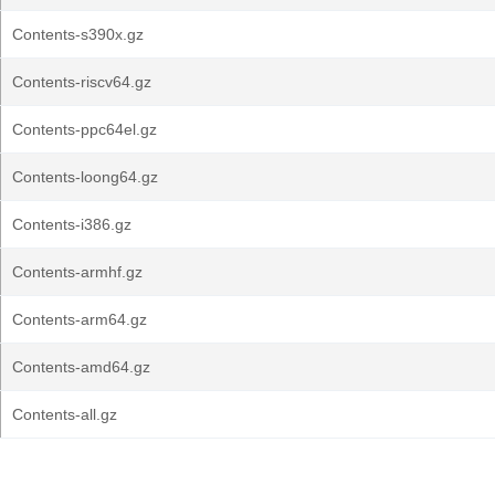
Contents-s390x.gz
Contents-riscv64.gz
Contents-ppc64el.gz
Contents-loong64.gz
Contents-i386.gz
Contents-armhf.gz
Contents-arm64.gz
Contents-amd64.gz
Contents-all.gz