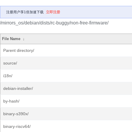
注册用户享1倍加速下载
立即注册
/mirrors_os/debian/dists/rc-buggy/non-free-firmware/
File Name
↓
Parent directory/
source/
i18n/
debian-installer/
by-hash/
binary-s390x/
binary-riscv64/