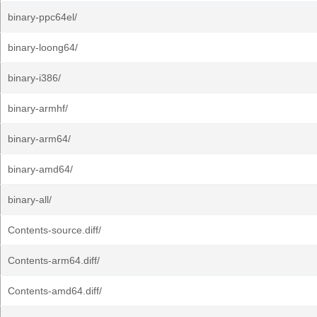
binary-ppc64el/
binary-loong64/
binary-i386/
binary-armhf/
binary-arm64/
binary-amd64/
binary-all/
Contents-source.diff/
Contents-arm64.diff/
Contents-amd64.diff/