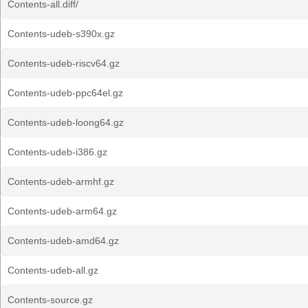
Contents-all.diff/
Contents-udeb-s390x.gz
Contents-udeb-riscv64.gz
Contents-udeb-ppc64el.gz
Contents-udeb-loong64.gz
Contents-udeb-i386.gz
Contents-udeb-armhf.gz
Contents-udeb-arm64.gz
Contents-udeb-amd64.gz
Contents-udeb-all.gz
Contents-source.gz