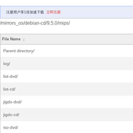
注册用户享1倍加速下载
立即注册
/mirrors_os/debian-cd/9.5.0/mips/
File Name
↓
Parent directory/
log/
list-dvd/
list-cd/
jigdo-dvd/
jigdo-cd/
iso-dvd/