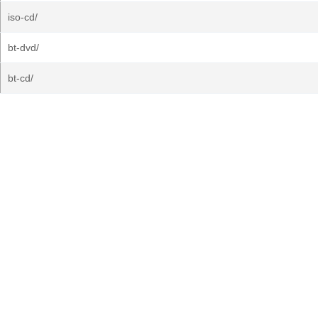
iso-cd/
bt-dvd/
bt-cd/