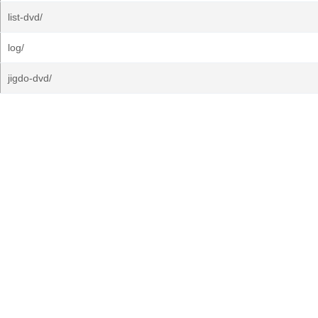
list-dvd/
log/
jigdo-dvd/