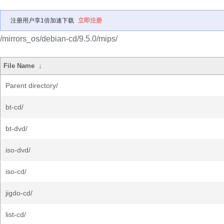
注册用户享1倍加速下载
立即注册
/mirrors_os/debian-cd/9.5.0/mips/
File Name
↓
Parent directory/
bt-cd/
bt-dvd/
iso-dvd/
iso-cd/
jigdo-cd/
list-cd/