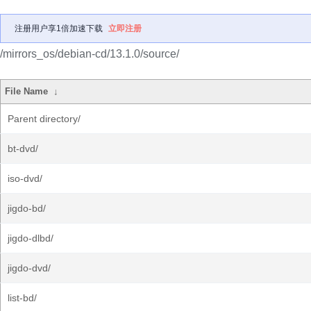
注册用户享1倍加速下载
立即注册
/mirrors_os/debian-cd/13.1.0/source/
File Name
↓
Parent directory/
bt-dvd/
iso-dvd/
jigdo-bd/
jigdo-dlbd/
jigdo-dvd/
list-bd/