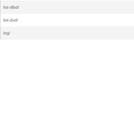
list-dlbd/
list-dvd/
log/