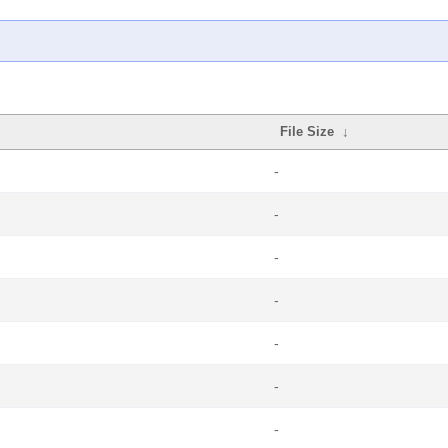
File Size
↓
-
-
-
-
-
-
-