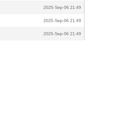
2025-Sep-06 21:49
2025-Sep-06 21:49
2025-Sep-06 21:49