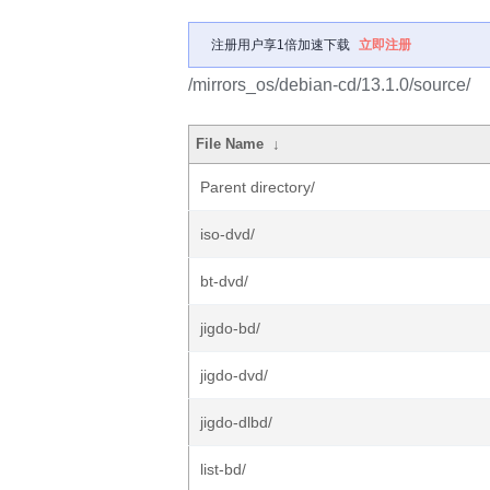
注册用户享1倍加速下载
立即注册
/mirrors_os/debian-cd/13.1.0/source/
File Name
↓
Parent directory/
iso-dvd/
bt-dvd/
jigdo-bd/
jigdo-dvd/
jigdo-dlbd/
list-bd/