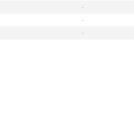
-
-
-