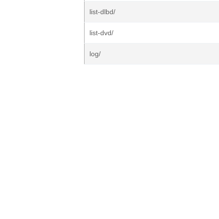
list-dlbd/
list-dvd/
log/