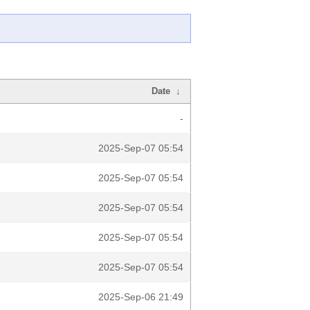
Date
↓
-
2025-Sep-07 05:54
2025-Sep-07 05:54
2025-Sep-07 05:54
2025-Sep-07 05:54
2025-Sep-07 05:54
2025-Sep-06 21:49