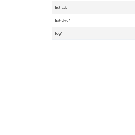
list-cd/
list-dvd/
log/