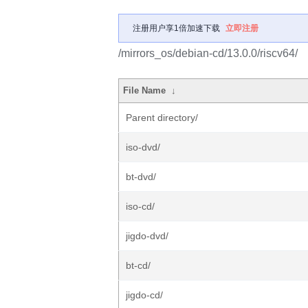
注册用户享1倍加速下载
立即注册
/mirrors_os/debian-cd/13.0.0/riscv64/
File Name
↓
Parent directory/
iso-dvd/
bt-dvd/
iso-cd/
jigdo-dvd/
bt-cd/
jigdo-cd/