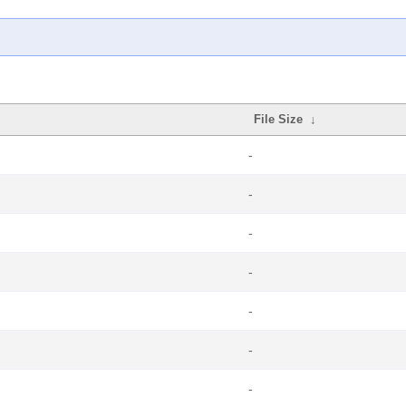
File Size
↓
-
-
-
-
-
-
-