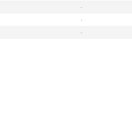
-
-
-