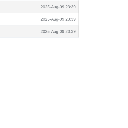
2025-Aug-09 23:39
2025-Aug-09 23:39
2025-Aug-09 23:39