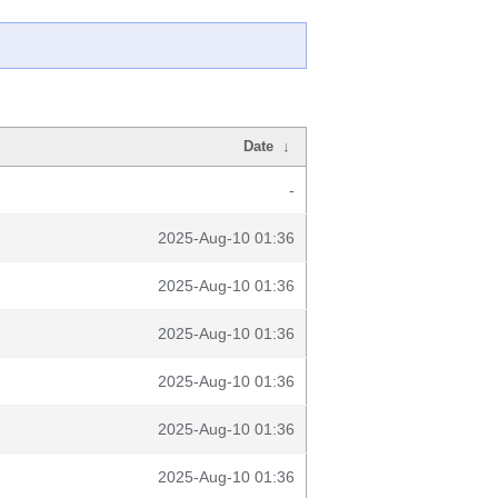
Date
↓
-
2025-Aug-10 01:36
2025-Aug-10 01:36
2025-Aug-10 01:36
2025-Aug-10 01:36
2025-Aug-10 01:36
2025-Aug-10 01:36