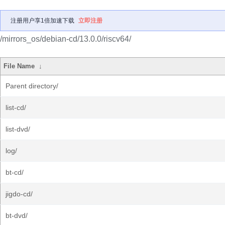
注册用户享1倍加速下载
立即注册
/mirrors_os/debian-cd/13.0.0/riscv64/
File Name
↓
Parent directory/
list-cd/
list-dvd/
log/
bt-cd/
jigdo-cd/
bt-dvd/