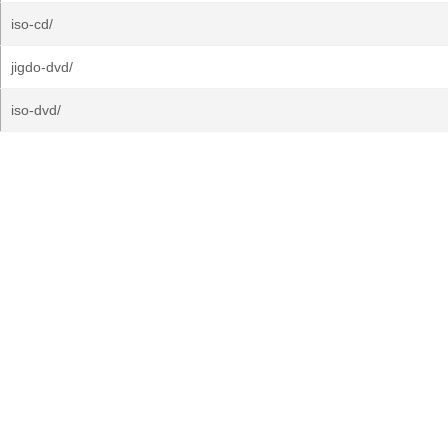
iso-cd/
jigdo-dvd/
iso-dvd/