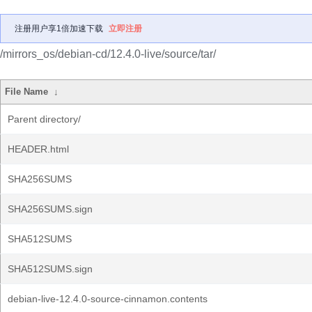
注册用户享1倍加速下载
立即注册
/mirrors_os/debian-cd/12.4.0-live/source/tar/
File Name
↓
Parent directory/
HEADER.html
SHA256SUMS
SHA256SUMS.sign
SHA512SUMS
SHA512SUMS.sign
debian-live-12.4.0-source-cinnamon.contents