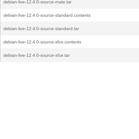
debian-live-12.4.0-source-mate.tar
debian-live-12.4.0-source-standard.contents
debian-live-12.4.0-source-standard.tar
debian-live-12.4.0-source-xfce.contents
debian-live-12.4.0-source-xfce.tar