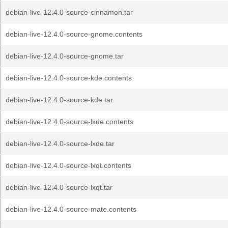
debian-live-12.4.0-source-cinnamon.tar
debian-live-12.4.0-source-gnome.contents
debian-live-12.4.0-source-gnome.tar
debian-live-12.4.0-source-kde.contents
debian-live-12.4.0-source-kde.tar
debian-live-12.4.0-source-lxde.contents
debian-live-12.4.0-source-lxde.tar
debian-live-12.4.0-source-lxqt.contents
debian-live-12.4.0-source-lxqt.tar
debian-live-12.4.0-source-mate.contents