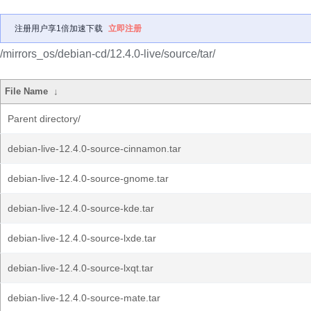
注册用户享1倍加速下载
立即注册
/mirrors_os/debian-cd/12.4.0-live/source/tar/
File Name
↓
Parent directory/
debian-live-12.4.0-source-cinnamon.tar
debian-live-12.4.0-source-gnome.tar
debian-live-12.4.0-source-kde.tar
debian-live-12.4.0-source-lxde.tar
debian-live-12.4.0-source-lxqt.tar
debian-live-12.4.0-source-mate.tar