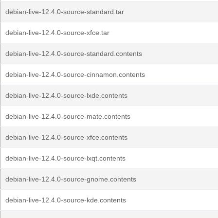
debian-live-12.4.0-source-standard.tar
debian-live-12.4.0-source-xfce.tar
debian-live-12.4.0-source-standard.contents
debian-live-12.4.0-source-cinnamon.contents
debian-live-12.4.0-source-lxde.contents
debian-live-12.4.0-source-mate.contents
debian-live-12.4.0-source-xfce.contents
debian-live-12.4.0-source-lxqt.contents
debian-live-12.4.0-source-gnome.contents
debian-live-12.4.0-source-kde.contents