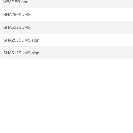
HEADER.html
SHA256SUMS
SHA512SUMS
SHA256SUMS.sign
SHA512SUMS.sign