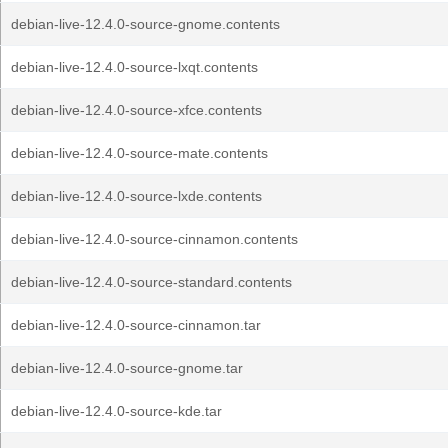
debian-live-12.4.0-source-gnome.contents
debian-live-12.4.0-source-lxqt.contents
debian-live-12.4.0-source-xfce.contents
debian-live-12.4.0-source-mate.contents
debian-live-12.4.0-source-lxde.contents
debian-live-12.4.0-source-cinnamon.contents
debian-live-12.4.0-source-standard.contents
debian-live-12.4.0-source-cinnamon.tar
debian-live-12.4.0-source-gnome.tar
debian-live-12.4.0-source-kde.tar