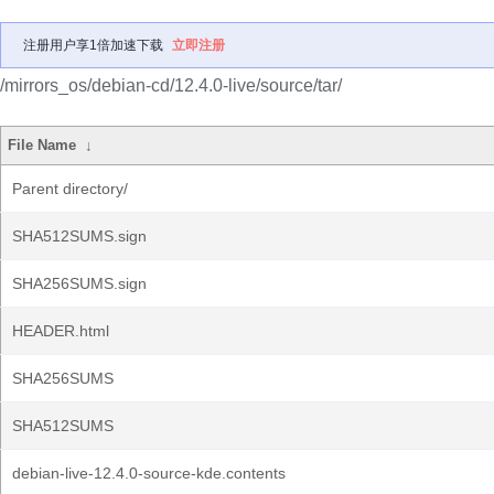
注册用户享1倍加速下载
立即注册
/mirrors_os/debian-cd/12.4.0-live/source/tar/
File Name
↓
Parent directory/
SHA512SUMS.sign
SHA256SUMS.sign
HEADER.html
SHA256SUMS
SHA512SUMS
debian-live-12.4.0-source-kde.contents