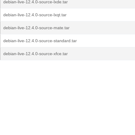
debian-live-12.4.0-source-lxde.tar
debian-live-12.4.0-source-lxqt.tar
debian-live-12.4.0-source-mate.tar
debian-live-12.4.0-source-standard.tar
debian-live-12.4.0-source-xfce.tar