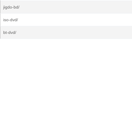
jigdo-bd/
iso-dvd/
bt-dvd/