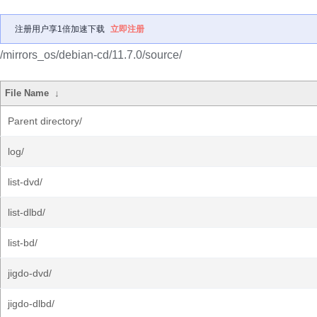
注册用户享1倍加速下载
立即注册
/mirrors_os/debian-cd/11.7.0/source/
File Name
↓
Parent directory/
log/
list-dvd/
list-dlbd/
list-bd/
jigdo-dvd/
jigdo-dlbd/