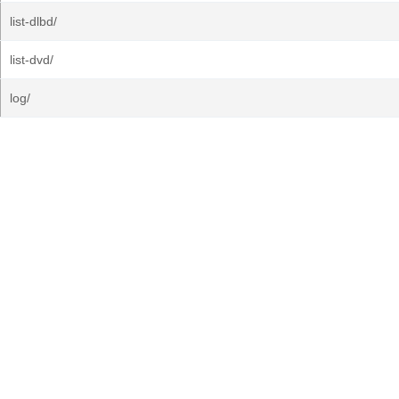
list-dlbd/
list-dvd/
log/