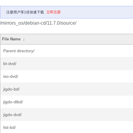
注册用户享1倍加速下载
立即注册
/mirrors_os/debian-cd/11.7.0/source/
File Name
↓
Parent directory/
bt-dvd/
iso-dvd/
jigdo-bd/
jigdo-dlbd/
jigdo-dvd/
list-bd/