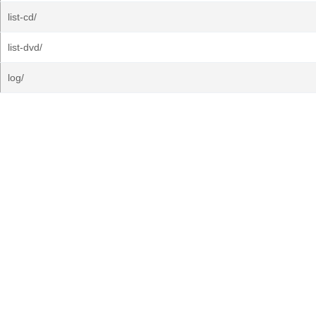
list-cd/
list-dvd/
log/