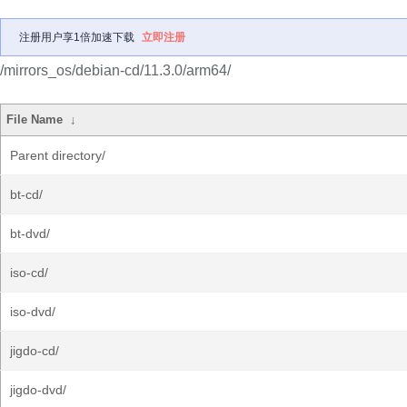
注册用户享1倍加速下载
立即注册
/mirrors_os/debian-cd/11.3.0/arm64/
File Name
↓
Parent directory/
bt-cd/
bt-dvd/
iso-cd/
iso-dvd/
jigdo-cd/
jigdo-dvd/