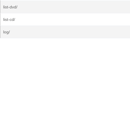
list-dvd/
list-cd/
log/