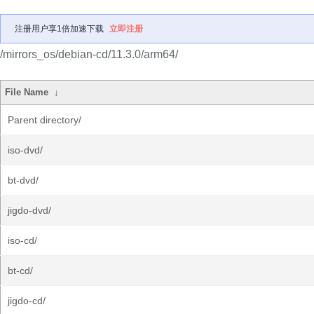
注册用户享1倍加速下载
立即注册
/mirrors_os/debian-cd/11.3.0/arm64/
File Name
↓
Parent directory/
iso-dvd/
bt-dvd/
jigdo-dvd/
iso-cd/
bt-cd/
jigdo-cd/