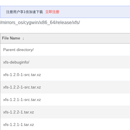
注册用户享1倍加速下载
立即注册
/mirrors_os/cygwin/x86_64/release/xfs/
File Name
↓
Parent directory/
xfs-debuginfo/
xfs-1.2.0-1-src.tar.xz
xfs-1.2.2-1-src.tar.xz
xfs-1.2.1-1-src.tar.xz
xfs-1.2.2-1.tar.xz
xfs-1.2.1-1.tar.xz