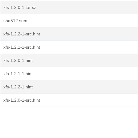
xfs-1.2.0-1.tar.xz
sha512.sum
xfs-1.2.2-1-src.hint
xfs-1.2.1-1-src.hint
xfs-1.2.0-1.hint
xfs-1.2.1-1.hint
xfs-1.2.2-1.hint
xfs-1.2.0-1-src.hint