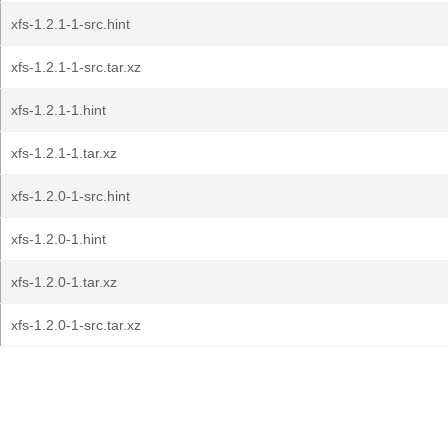
xfs-1.2.1-1-src.hint
xfs-1.2.1-1-src.tar.xz
xfs-1.2.1-1.hint
xfs-1.2.1-1.tar.xz
xfs-1.2.0-1-src.hint
xfs-1.2.0-1.hint
xfs-1.2.0-1.tar.xz
xfs-1.2.0-1-src.tar.xz