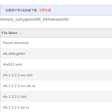
注册用户享1倍加速下载
立即注册
/mirrors_os/cygwin/x86_64/release/xfs/
File Name
↓
Parent directory/
xfs-debuginfo/
sha512.sum
xfs-1.2.2-1-src.hint
xfs-1.2.2-1-src.tar.xz
xfs-1.2.2-1.hint
xfs-1.2.2-1.tar.xz