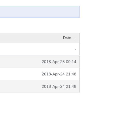
Date
↓
-
2018-Apr-25 00:14
2018-Apr-24 21:48
2018-Apr-24 21:48