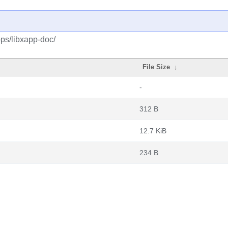
ps/libxapp-doc/
File Size
↓
-
312 B
12.7 KiB
234 B