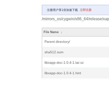
注册用户享1倍加速下载
立即注册
/mirrors_os/cygwin/x86_64/release/xap
File Name
↓
Parent directory/
sha512.sum
libxapp-doc-1.0.4-1.tar.xz
libxapp-doc-1.0.4-1.hint