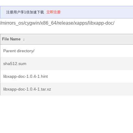
注册用户享1倍加速下载
立即注册
/mirrors_os/cygwin/x86_64/release/xapps/libxapp-doc/
File Name
↓
Parent directory/
sha512.sum
libxapp-doc-1.0.4-1.hint
libxapp-doc-1.0.4-1.tar.xz