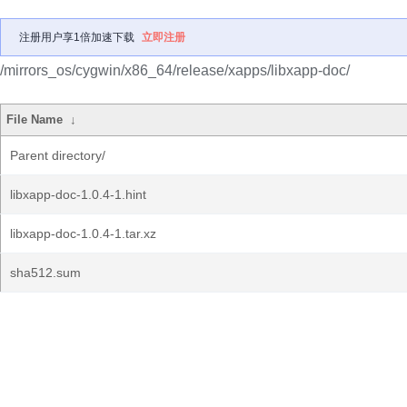
注册用户享1倍加速下载
立即注册
/mirrors_os/cygwin/x86_64/release/xapps/libxapp-doc/
File Name
↓
Parent directory/
libxapp-doc-1.0.4-1.hint
libxapp-doc-1.0.4-1.tar.xz
sha512.sum