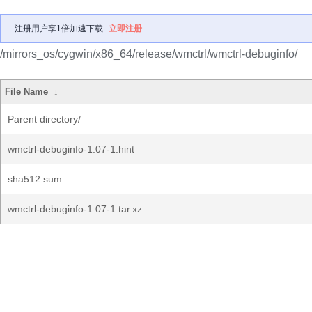
注册用户享1倍加速下载
立即注册
/mirrors_os/cygwin/x86_64/release/wmctrl/wmctrl-debuginfo/
File Name
↓
Parent directory/
wmctrl-debuginfo-1.07-1.hint
sha512.sum
wmctrl-debuginfo-1.07-1.tar.xz