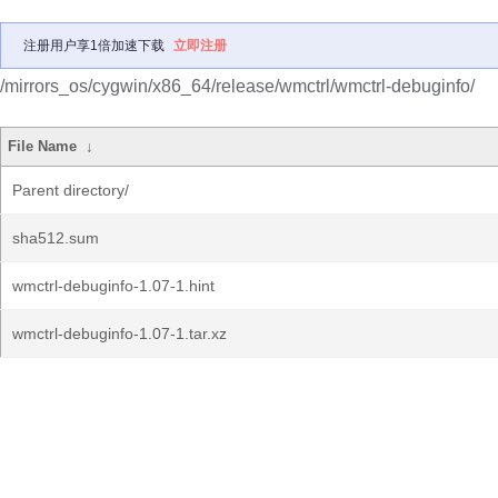
注册用户享1倍加速下载
立即注册
/mirrors_os/cygwin/x86_64/release/wmctrl/wmctrl-debuginfo/
File Name
↓
Parent directory/
sha512.sum
wmctrl-debuginfo-1.07-1.hint
wmctrl-debuginfo-1.07-1.tar.xz