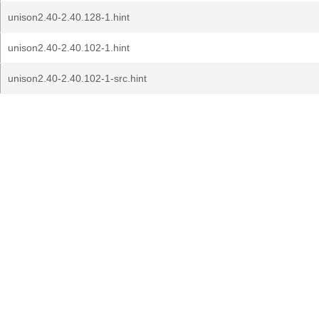
unison2.40-2.40.128-1.hint
unison2.40-2.40.102-1.hint
unison2.40-2.40.102-1-src.hint