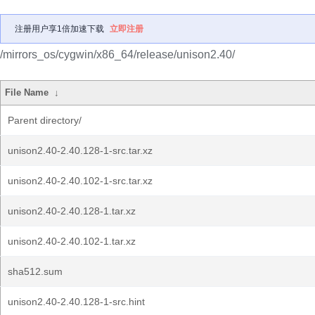
注册用户享1倍加速下载
立即注册
/mirrors_os/cygwin/x86_64/release/unison2.40/
File Name
↓
Parent directory/
unison2.40-2.40.128-1-src.tar.xz
unison2.40-2.40.102-1-src.tar.xz
unison2.40-2.40.128-1.tar.xz
unison2.40-2.40.102-1.tar.xz
sha512.sum
unison2.40-2.40.128-1-src.hint