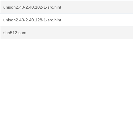
unison2.40-2.40.102-1-src.hint
unison2.40-2.40.128-1-src.hint
sha512.sum