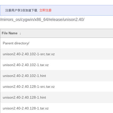
注册用户享1倍加速下载
立即注册
/mirrors_os/cygwin/x86_64/release/unison2.40/
File Name
↓
Parent directory/
unison2.40-2.40.102-1-src.tar.xz
unison2.40-2.40.102-1.tar.xz
unison2.40-2.40.102-1.hint
unison2.40-2.40.128-1-src.tar.xz
unison2.40-2.40.128-1.hint
unison2.40-2.40.128-1.tar.xz