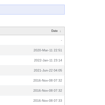
Date
↓
-
2020-Mar-11 22:51
2022-Jan-11 23:14
2021-Jun-22 04:05
2016-Nov-08 07:32
2016-Nov-08 07:32
2016-Nov-08 07:33