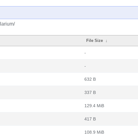
larium/
File Size
↓
-
-
632 B
337 B
129.4 MiB
417 B
108.9 MiB