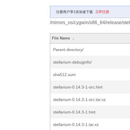
注册用户享1倍加速下载
立即注册
/mirrors_os/cygwin/x86_64/release/stel
File Name
↓
Parent directory/
stellarium-debuginfo/
sha512.sum
stellarium-0.14.3-1-src.hint
stellarium-0.14.3-1-src.tar.xz
stellarium-0.14.3-1.hint
stellarium-0.14.3-1.tar.xz