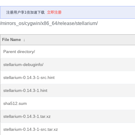
注册用户享1倍加速下载
立即注册
/mirrors_os/cygwin/x86_64/release/stellarium/
File Name
↓
Parent directory/
stellarium-debuginfo/
stellarium-0.14.3-1-src.hint
stellarium-0.14.3-1.hint
sha512.sum
stellarium-0.14.3-1.tar.xz
stellarium-0.14.3-1-src.tar.xz