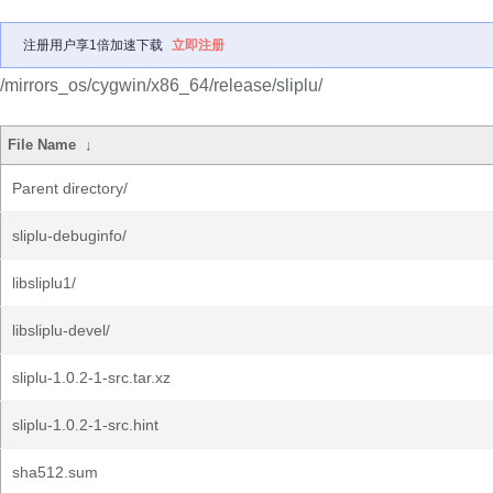
注册用户享1倍加速下载
立即注册
/mirrors_os/cygwin/x86_64/release/sliplu/
File Name
↓
Parent directory/
sliplu-debuginfo/
libsliplu1/
libsliplu-devel/
sliplu-1.0.2-1-src.tar.xz
sliplu-1.0.2-1-src.hint
sha512.sum