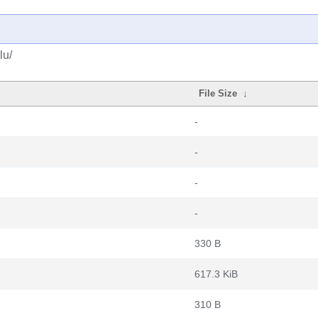
lu/
File Size
↓
-
-
-
-
330 B
617.3 KiB
310 B