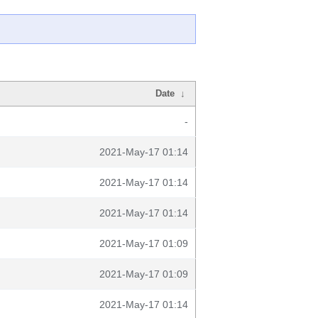
Date
↓
-
2021-May-17 01:14
2021-May-17 01:14
2021-May-17 01:14
2021-May-17 01:09
2021-May-17 01:09
2021-May-17 01:14