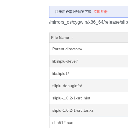
注册用户享1倍加速下载
立即注册
/mirrors_os/cygwin/x86_64/release/slip
File Name
↓
Parent directory/
libsliplu-devel/
libsliplu1/
sliplu-debuginfo/
sliplu-1.0.2-1-src.hint
sliplu-1.0.2-1-src.tar.xz
sha512.sum