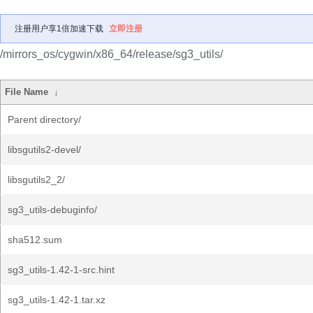
注册用户享1倍加速下载
立即注册
/mirrors_os/cygwin/x86_64/release/sg3_utils/
File Name
↓
Parent directory/
libsgutils2-devel/
libsgutils2_2/
sg3_utils-debuginfo/
sha512.sum
sg3_utils-1.42-1-src.hint
sg3_utils-1.42-1.tar.xz