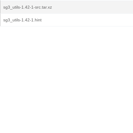
sg3_utils-1.42-1-src.tar.xz
sg3_utils-1.42-1.hint