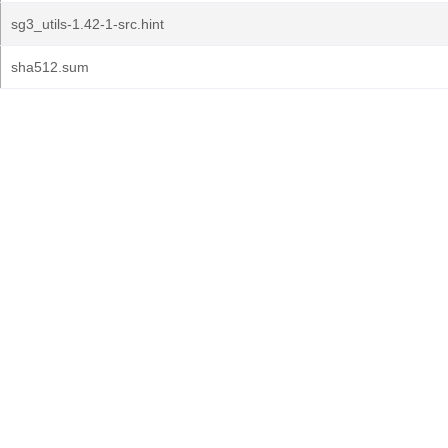
sg3_utils-1.42-1-src.hint
sha512.sum