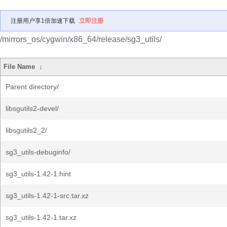
注册用户享1倍加速下载
立即注册
/mirrors_os/cygwin/x86_64/release/sg3_utils/
File Name
↓
Parent directory/
libsgutils2-devel/
libsgutils2_2/
sg3_utils-debuginfo/
sg3_utils-1.42-1.hint
sg3_utils-1.42-1-src.tar.xz
sg3_utils-1.42-1.tar.xz