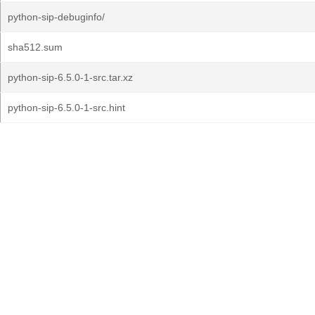
python-sip-debuginfo/
sha512.sum
python-sip-6.5.0-1-src.tar.xz
python-sip-6.5.0-1-src.hint