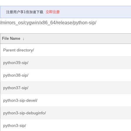
注册用户享1倍加速下载
立即注册
/mirrors_os/cygwin/x86_64/release/python-sip/
File Name
↓
Parent directory/
python39-sip/
python38-sip/
python37-sip/
python3-sip-devel/
python3-sip-debuginfo/
python3-sip/