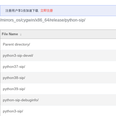
注册用户享1倍加速下载
立即注册
/mirrors_os/cygwin/x86_64/release/python-sip/
File Name
↓
Parent directory/
python3-sip-devel/
python37-sip/
python38-sip/
python39-sip/
python-sip-debuginfo/
python3-sip/