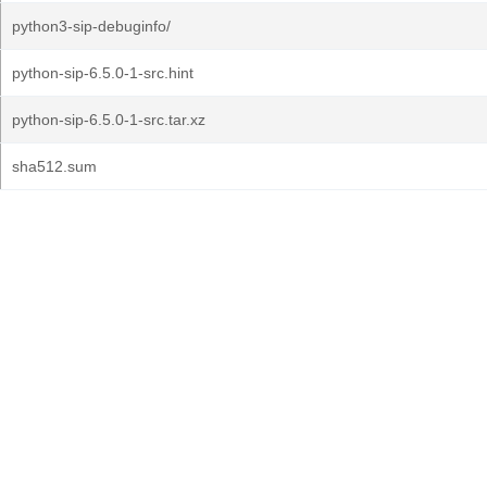
python3-sip-debuginfo/
python-sip-6.5.0-1-src.hint
python-sip-6.5.0-1-src.tar.xz
sha512.sum