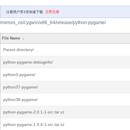
注册用户享1倍加速下载
立即注册
/mirrors_os/cygwin/x86_64/release/python-pygame/
File Name
↓
Parent directory/
python-pygame-debuginfo/
python3-pygame/
python37-pygame/
python38-pygame/
python-pygame-2.0.1-1-src.tar.xz
python-pygame-1.9.4-1-src.tar.xz