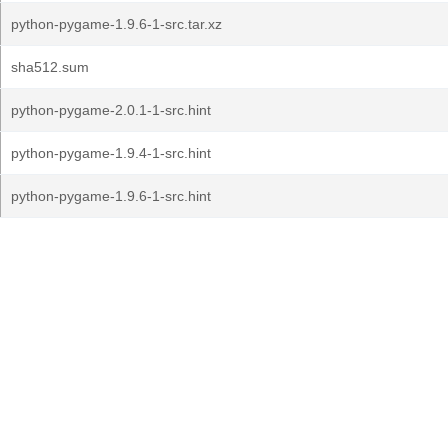
python-pygame-1.9.6-1-src.tar.xz
sha512.sum
python-pygame-2.0.1-1-src.hint
python-pygame-1.9.4-1-src.hint
python-pygame-1.9.6-1-src.hint