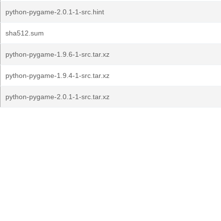
python-pygame-2.0.1-1-src.hint
sha512.sum
python-pygame-1.9.6-1-src.tar.xz
python-pygame-1.9.4-1-src.tar.xz
python-pygame-2.0.1-1-src.tar.xz