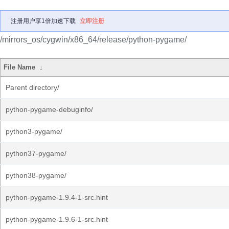
注册用户享1倍加速下载
立即注册
/mirrors_os/cygwin/x86_64/release/python-pygame/
File Name
↓
Parent directory/
python-pygame-debuginfo/
python3-pygame/
python37-pygame/
python38-pygame/
python-pygame-1.9.4-1-src.hint
python-pygame-1.9.6-1-src.hint