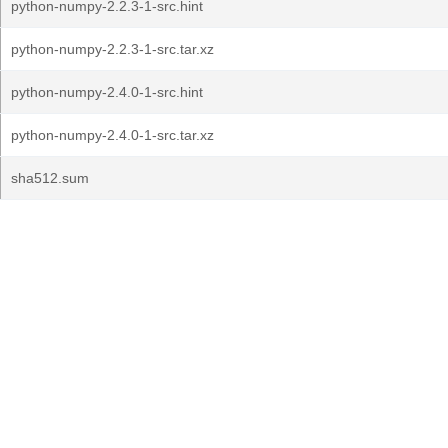
python-numpy-2.2.3-1-src.hint
python-numpy-2.2.3-1-src.tar.xz
python-numpy-2.4.0-1-src.hint
python-numpy-2.4.0-1-src.tar.xz
sha512.sum