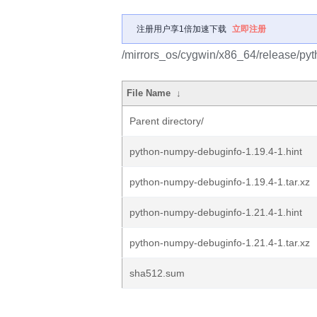
注册用户享1倍加速下载
立即注册
/mirrors_os/cygwin/x86_64/release/p
File Name
↓
Parent directory/
python-numpy-debuginfo-1.19.4-1.hint
python-numpy-debuginfo-1.19.4-1.tar.xz
python-numpy-debuginfo-1.21.4-1.hint
python-numpy-debuginfo-1.21.4-1.tar.xz
sha512.sum