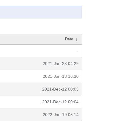
Date
↓
-
2021-Jan-23 04:29
2021-Jan-13 16:30
2021-Dec-12 00:03
2021-Dec-12 00:04
2022-Jan-19 05:14