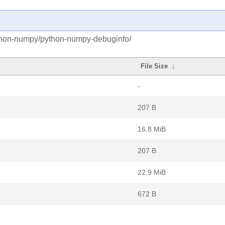
ython-numpy/python-numpy-debuginfo/
File Size
↓
-
207 B
16.8 MiB
207 B
22.9 MiB
672 B