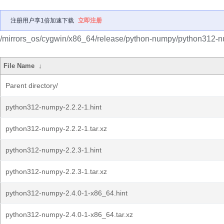
注册用户享1倍加速下载
立即注册
/mirrors_os/cygwin/x86_64/release/python-numpy/python312-
File Name
↓
Parent directory/
python312-numpy-2.2.2-1.hint
python312-numpy-2.2.2-1.tar.xz
python312-numpy-2.2.3-1.hint
python312-numpy-2.2.3-1.tar.xz
python312-numpy-2.4.0-1-x86_64.hint
python312-numpy-2.4.0-1-x86_64.tar.xz