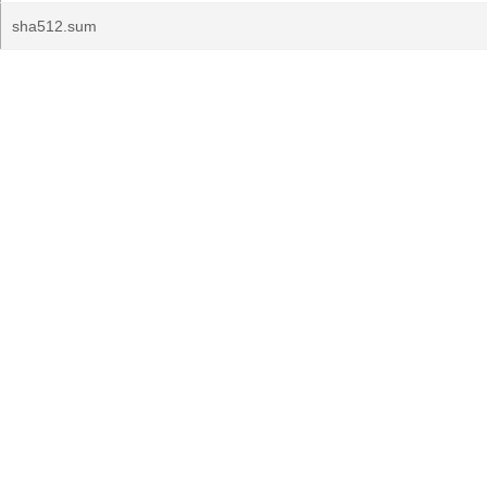
sha512.sum