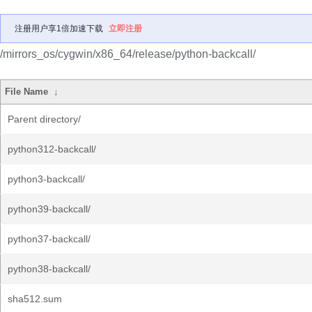
注册用户享1倍加速下载
立即注册
/mirrors_os/cygwin/x86_64/release/python-backcall/
File Name
↓
Parent directory/
python312-backcall/
python3-backcall/
python39-backcall/
python37-backcall/
python38-backcall/
sha512.sum