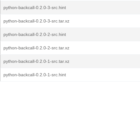
python-backcall-0.2.0-3-src.hint
python-backcall-0.2.0-3-src.tar.xz
python-backcall-0.2.0-2-src.hint
python-backcall-0.2.0-2-src.tar.xz
python-backcall-0.2.0-1-src.tar.xz
python-backcall-0.2.0-1-src.hint