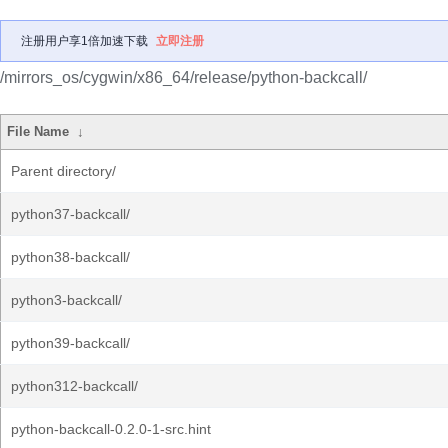
注册用户享1倍加速下载
立即注册
/mirrors_os/cygwin/x86_64/release/python-backcall/
File Name
↓
Parent directory/
python37-backcall/
python38-backcall/
python3-backcall/
python39-backcall/
python312-backcall/
python-backcall-0.2.0-1-src.hint