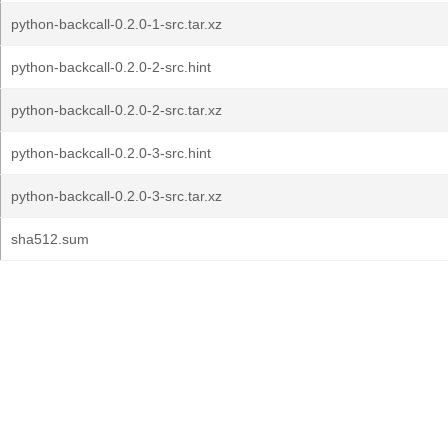
python-backcall-0.2.0-1-src.tar.xz
python-backcall-0.2.0-2-src.hint
python-backcall-0.2.0-2-src.tar.xz
python-backcall-0.2.0-3-src.hint
python-backcall-0.2.0-3-src.tar.xz
sha512.sum