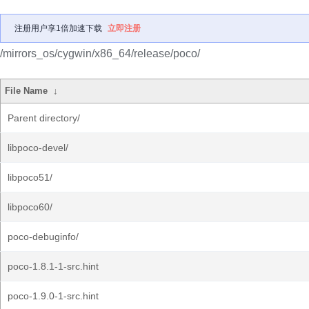
注册用户享1倍加速下载
立即注册
/mirrors_os/cygwin/x86_64/release/poco/
File Name
↓
Parent directory/
libpoco-devel/
libpoco51/
libpoco60/
poco-debuginfo/
poco-1.8.1-1-src.hint
poco-1.9.0-1-src.hint