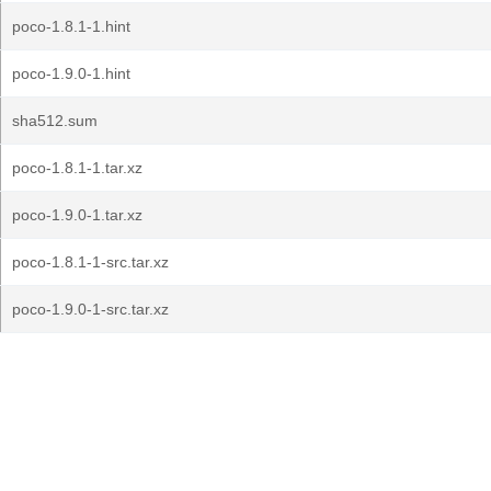
poco-1.8.1-1.hint
poco-1.9.0-1.hint
sha512.sum
poco-1.8.1-1.tar.xz
poco-1.9.0-1.tar.xz
poco-1.8.1-1-src.tar.xz
poco-1.9.0-1-src.tar.xz