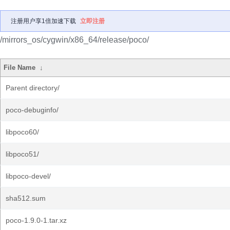
注册用户享1倍加速下载
立即注册
/mirrors_os/cygwin/x86_64/release/poco/
File Name
↓
Parent directory/
poco-debuginfo/
libpoco60/
libpoco51/
libpoco-devel/
sha512.sum
poco-1.9.0-1.tar.xz