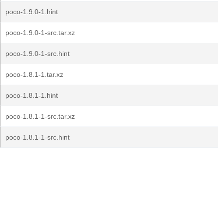
poco-1.9.0-1.hint
poco-1.9.0-1-src.tar.xz
poco-1.9.0-1-src.hint
poco-1.8.1-1.tar.xz
poco-1.8.1-1.hint
poco-1.8.1-1-src.tar.xz
poco-1.8.1-1-src.hint