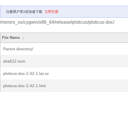
注册用户享1倍加速下载
立即注册
/mirrors_os/cygwin/x86_64/release/ploticus/ploticus-doc/
File Name
↓
Parent directory/
sha512.sum
ploticus-doc-2.42-1.tar.xz
ploticus-doc-2.42-1.hint