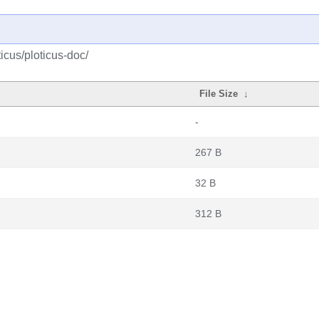
icus/ploticus-doc/
File Size
↓
-
267 B
32 B
312 B