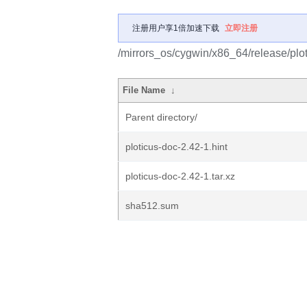
注册用户享1倍加速下载
立即注册
/mirrors_os/cygwin/x86_64/release/plot
File Name
↓
Parent directory/
ploticus-doc-2.42-1.hint
ploticus-doc-2.42-1.tar.xz
sha512.sum