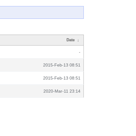
Date
↓
-
2015-Feb-13 08:51
2015-Feb-13 08:51
2020-Mar-11 23:14