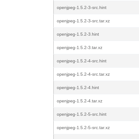
openjpeg-1.5.2-3-src.hint
openjpeg-1.5.2-3-src.tar.xz
openjpeg-1.5.2-3.hint
openjpeg-1.5.2-3.tar.xz
openjpeg-1.5.2-4-src.hint
openjpeg-1.5.2-4-src.tar.xz
openjpeg-1.5.2-4.hint
openjpeg-1.5.2-4.tar.xz
openjpeg-1.5.2-5-src.hint
openjpeg-1.5.2-5-src.tar.xz