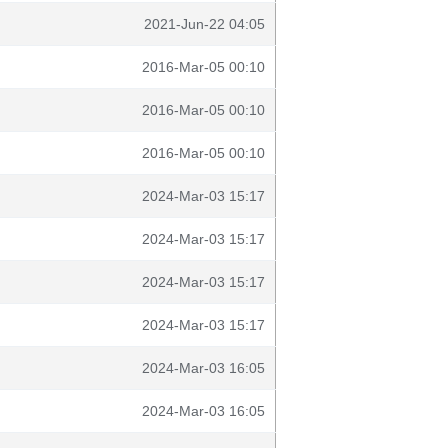
2021-Jun-22 04:05
2016-Mar-05 00:10
2016-Mar-05 00:10
2016-Mar-05 00:10
2024-Mar-03 15:17
2024-Mar-03 15:17
2024-Mar-03 15:17
2024-Mar-03 15:17
2024-Mar-03 16:05
2024-Mar-03 16:05