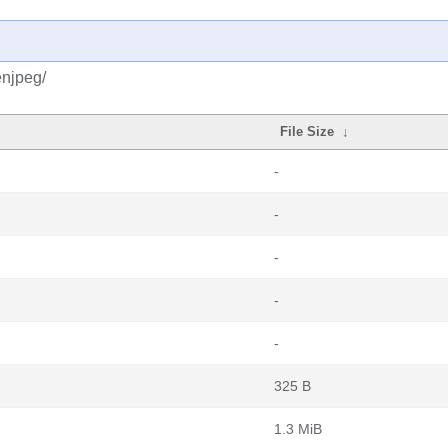
enjpeg/
File Size
↓
-
-
-
-
-
325 B
1.3 MiB