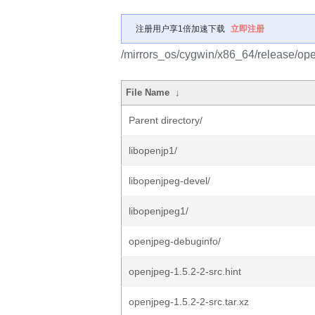
注册用户享1倍加速下载
立即注册
/mirrors_os/cygwin/x86_64/release/op
File Name
↓
Parent directory/
libopenjp1/
libopenjpeg-devel/
libopenjpeg1/
openjpeg-debuginfo/
openjpeg-1.5.2-2-src.hint
openjpeg-1.5.2-2-src.tar.xz