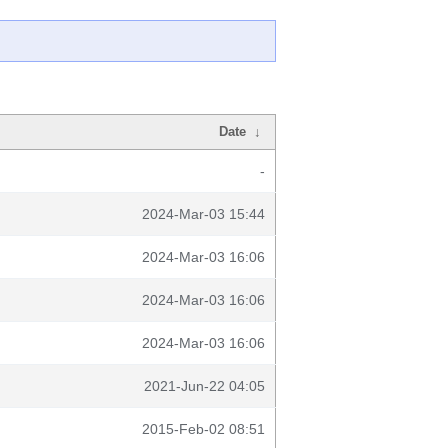
Date
↓
-
2024-Mar-03 15:44
2024-Mar-03 16:06
2024-Mar-03 16:06
2024-Mar-03 16:06
2021-Jun-22 04:05
2015-Feb-02 08:51