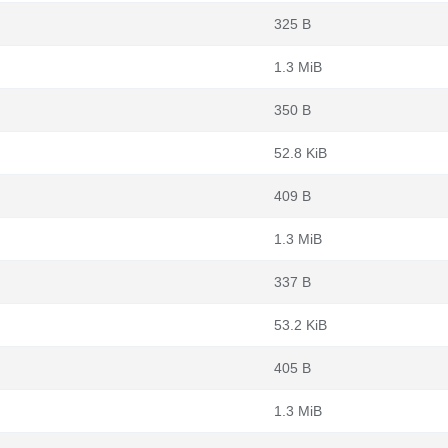
325 B
1.3 MiB
350 B
52.8 KiB
409 B
1.3 MiB
337 B
53.2 KiB
405 B
1.3 MiB