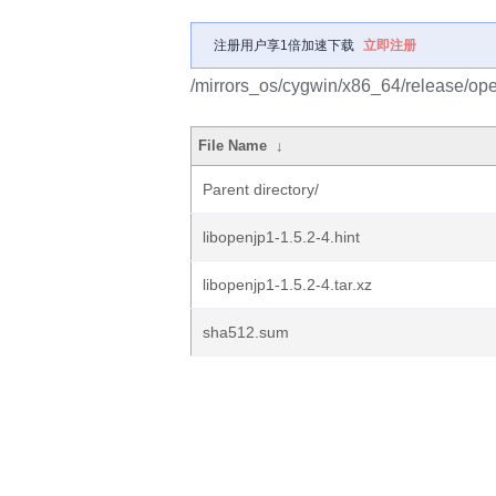
注册用户享1倍加速下载
立即注册
/mirrors_os/cygwin/x86_64/release/ope
File Name
↓
Parent directory/
libopenjp1-1.5.2-4.hint
libopenjp1-1.5.2-4.tar.xz
sha512.sum