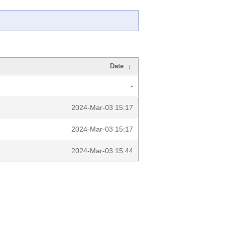
Date
↓
-
2024-Mar-03 15:17
2024-Mar-03 15:17
2024-Mar-03 15:44