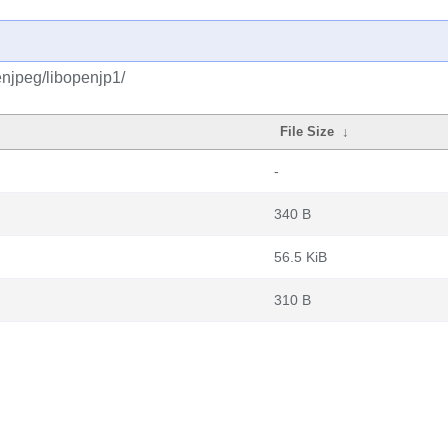
njpeg/libopenjp1/
File Size
↓
-
340 B
56.5 KiB
310 B