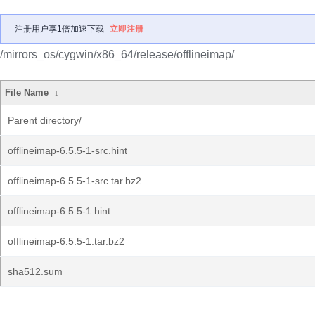
注册用户享1倍加速下载
立即注册
/mirrors_os/cygwin/x86_64/release/offlineimap/
File Name
↓
Parent directory/
offlineimap-6.5.5-1-src.hint
offlineimap-6.5.5-1-src.tar.bz2
offlineimap-6.5.5-1.hint
offlineimap-6.5.5-1.tar.bz2
sha512.sum