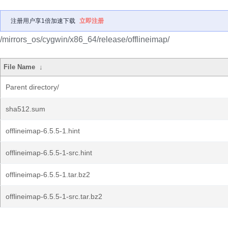
注册用户享1倍加速下载
立即注册
/mirrors_os/cygwin/x86_64/release/offlineimap/
File Name
↓
Parent directory/
sha512.sum
offlineimap-6.5.5-1.hint
offlineimap-6.5.5-1-src.hint
offlineimap-6.5.5-1.tar.bz2
offlineimap-6.5.5-1-src.tar.bz2