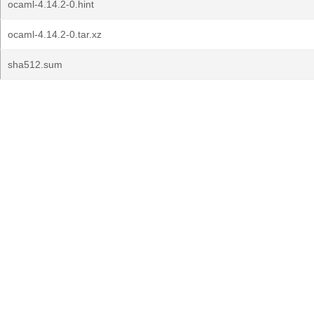
ocaml-4.14.2-0.hint
ocaml-4.14.2-0.tar.xz
sha512.sum