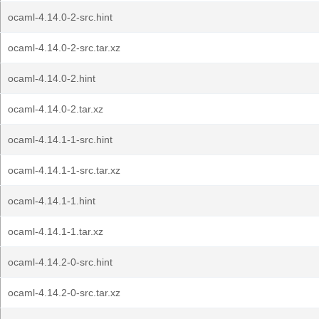
ocaml-4.14.0-2-src.hint
ocaml-4.14.0-2-src.tar.xz
ocaml-4.14.0-2.hint
ocaml-4.14.0-2.tar.xz
ocaml-4.14.1-1-src.hint
ocaml-4.14.1-1-src.tar.xz
ocaml-4.14.1-1.hint
ocaml-4.14.1-1.tar.xz
ocaml-4.14.2-0-src.hint
ocaml-4.14.2-0-src.tar.xz