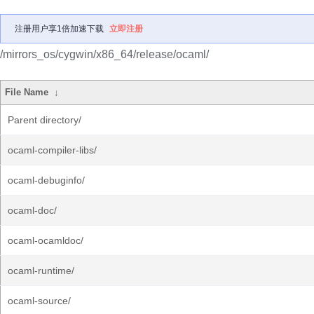
注册用户享1倍加速下载
立即注册
/mirrors_os/cygwin/x86_64/release/ocaml/
File Name
↓
Parent directory/
ocaml-compiler-libs/
ocaml-debuginfo/
ocaml-doc/
ocaml-ocamldoc/
ocaml-runtime/
ocaml-source/